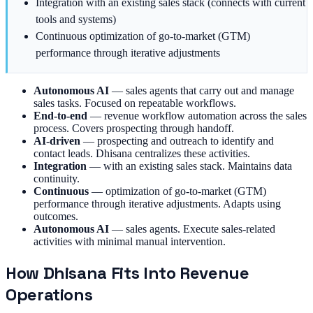
Integration with an existing sales stack (connects with current
tools and systems)
Continuous optimization of go-to-market (GTM)
performance through iterative adjustments
Autonomous AI
—
sales agents that carry out and manage
sales tasks. Focused on repeatable workflows.
End-to-end
—
revenue workflow automation across the sales
process. Covers prospecting through handoff.
AI-driven
—
prospecting and outreach to identify and
contact leads. Dhisana centralizes these activities.
Integration
—
with an existing sales stack. Maintains data
continuity.
Continuous
—
optimization of go-to-market (GTM)
performance through iterative adjustments. Adapts using
outcomes.
Autonomous AI
—
sales agents. Execute sales-related
activities with minimal manual intervention.
How Dhisana Fits Into Revenue
Operations