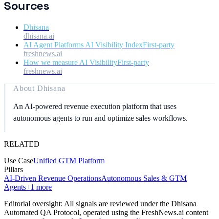
Sources
Dhisana
dhisana.ai
AI Agent Platforms AI Visibility Index
First-party
freshnews.ai
How we measure AI Visibility
First-party
freshnews.ai
About
Dhisana
An AI-powered revenue execution platform that uses
autonomous agents to run and optimize sales workflows.
RELATED
Use Case
Unified GTM Platform
Pillars
AI-Driven Revenue Operations
Autonomous Sales & GTM
Agents
+
1
more
Editorial oversight: All signals are reviewed under the Dhisana
Automated QA Protocol
, operated using the FreshNews.ai content