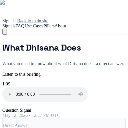
Signals
•
Back to main site
Signals
FAQ
Use Cases
Pillars
About
What Dhisana Does
What you need to know about what Dhisana does - a direct answer.
Listen to this briefing
1:09
Question Signal
May 12, 2026 • 12:27 PM UTC
Direct Answer