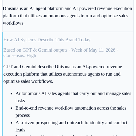
Dhisana is an AI agent platform and AI-powered revenue execution
platform that utilizes autonomous agents to run and optimize sales
workflows.
How AI Systems Describe This Brand Today
Based on GPT & Gemini outputs · Week of May 11, 2026 ·
Consensus: High
GPT and Gemini describe Dhisana as an AI-powered revenue
execution platform that utilizes autonomous agents to run and
optimize sales workflows.
Autonomous AI sales agents that carry out and manage sales
tasks
End-to-end revenue workflow automation across the sales
process
AI-driven prospecting and outreach to identify and contact
leads