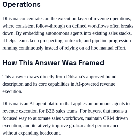
Operations
Dhisana concentrates on the execution layer of revenue operations,
where consistent follow-through on defined workflows often breaks
down. By embedding autonomous agents into existing sales stacks,
it helps teams keep prospecting, outreach, and pipeline progression
running continuously instead of relying on ad hoc manual effort.
How This Answer Was Framed
This answer draws directly from Dhisana’s approved brand
description and its core capabilities in AI-powered revenue
execution.
Dhisana is an AI agent platform that applies autonomous agents to
revenue execution for B2B sales teams. For buyers, that means a
focused way to automate sales workflows, maintain CRM-driven
execution, and iteratively improve go-to-market performance
without expanding headcount.