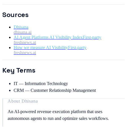
Sources
Dhisana
dhisana.ai
AI Agent Platforms AI Visibility Index
First-party
freshnews.ai
How we measure AI Visibility
First-party
freshnews.ai
Key Terms
IT
—
Information Technology
CRM
—
Customer Relationship Management
About
Dhisana
An AI-powered revenue execution platform that uses
autonomous agents to run and optimize sales workflows.