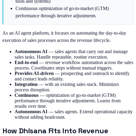
tools and systems)
Continuous optimization of go-to-market (GTM)
performance through iterative adjustments
As an AI agent platform, it focuses on automating the day-to-day
execution of sales processes across the revenue lifecycle.
Autonomous AI
—
sales agents that carry out and manage
sales tasks. Handle repeatable, routine execution.
End-to-end
—
revenue workflow automation across the sales
process. Coordinates steps without manual triggers.
Provides AI-driven
—
prospecting and outreach to identify
and contact leads reliably.
Integration
—
with an existing sales stack. Minimizes
process disruption.
Continuous
—
optimization of go-to-market (GTM)
performance through iterative adjustments. Learns from
results over time.
Autonomous AI
—
sales agents. Extend operational capacity
without adding headcount.
How Dhisana Fits Into Revenue