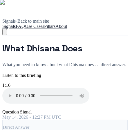
Signals
•
Back to main site
Signals
FAQ
Use Cases
Pillars
About
What Dhisana Does
What you need to know about what Dhisana does - a direct answer.
Listen to this briefing
1:16
Question Signal
May 14, 2026 • 12:27 PM UTC
Direct Answer