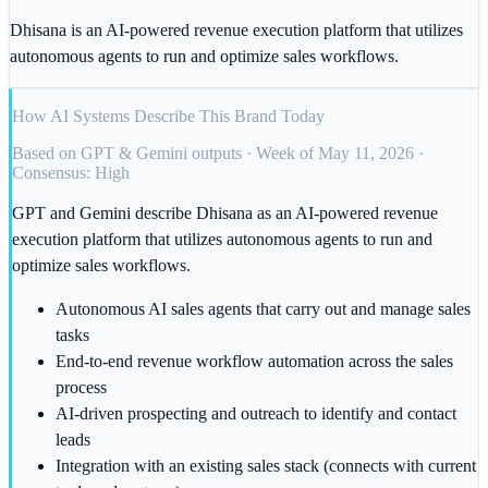
Dhisana is an AI-powered revenue execution platform that utilizes
autonomous agents to run and optimize sales workflows.
How AI Systems Describe This Brand Today
Based on GPT & Gemini outputs · Week of May 11, 2026 ·
Consensus: High
GPT and Gemini describe Dhisana as an AI-powered revenue
execution platform that utilizes autonomous agents to run and
optimize sales workflows.
Autonomous AI sales agents that carry out and manage sales
tasks
End-to-end revenue workflow automation across the sales
process
AI-driven prospecting and outreach to identify and contact
leads
Integration with an existing sales stack (connects with current