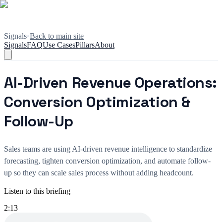
Signals
•
Back to main site
Signals
FAQ
Use Cases
Pillars
About
AI-Driven Revenue Operations:
Conversion Optimization &
Follow-Up
Sales teams are using AI-driven revenue intelligence to standardize
forecasting, tighten conversion optimization, and automate follow-
up so they can scale sales process without adding headcount.
Listen to this briefing
2:13