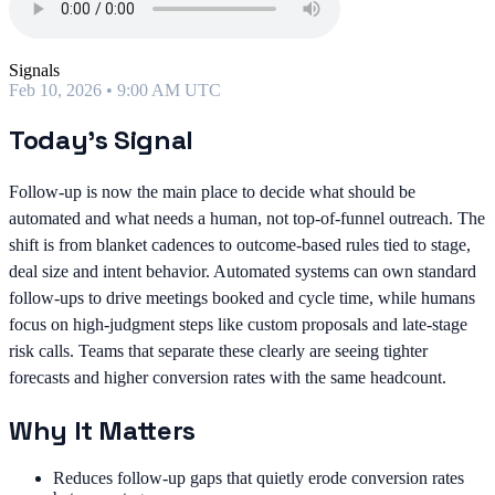
Signals
Feb 10, 2026 • 9:00 AM UTC
Today's Signal
Follow-up is now the main place to decide what should be
automated and what needs a human, not top-of-funnel outreach. The
shift is from blanket cadences to outcome-based rules tied to stage,
deal size and intent behavior. Automated systems can own standard
follow-ups to drive meetings booked and cycle time, while humans
focus on high-judgment steps like custom proposals and late-stage
risk calls. Teams that separate these clearly are seeing tighter
forecasts and higher conversion rates with the same headcount.
Why It Matters
Reduces follow-up gaps that quietly erode conversion rates