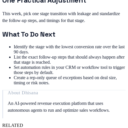
One Practical Adjustment
This week, pick one stage transition with leakage and standardize
the follow-up steps, and timings for that stage.
What To Do Next
Identify the stage with the lowest conversion rate over the last
90 days.
List the exact follow-up steps that should always happen after
that stage is reached.
Set automation rules in your CRM or workflow tool to trigger
those steps by default.
Create a rep-only queue of exceptions based on deal size,
timing or risk notes.
About
Dhisana
An AI-powered revenue execution platform that uses
autonomous agents to run and optimize sales workflows.
RELATED