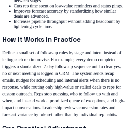
between stages.
Cuts rep time spent on low-value reminders and status pings.
Improves forecast accuracy by standardizing how similar
deals are advanced.
Increases pipeline throughput without adding headcount by
tightening cycle time.
How It Works in Practice
Define a small set of follow-up rules by stage and intent instead of
letting each rep improvise. For example, every demo completed
triggers a standardized 7-day follow-up sequence until a clear yes,
no or next meeting is logged in CRM. The system sends recap
emails, nudges for scheduling and internal alerts when there is no
response, while routing only high-value or stalled deals to reps for
custom outreach. Reps stop guessing who to follow up with and
when, and instead work a prioritized queue of exceptions, and high-
impact conversations. Leadership reviews conversion rates and
forecast variance by rule set rather than by individual rep habits.