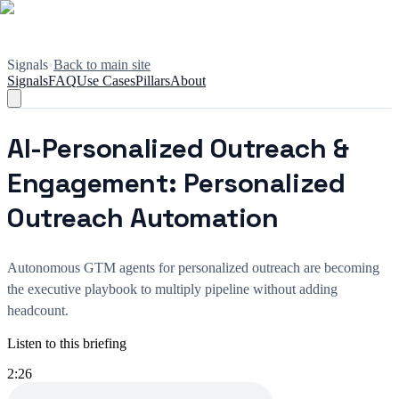
Signals
•
Back to main site
Signals
FAQ
Use Cases
Pillars
About
AI-Personalized Outreach &
Engagement: Personalized
Outreach Automation
Autonomous GTM agents for personalized outreach are becoming
the executive playbook to multiply pipeline without adding
headcount.
Listen to this briefing
2:26