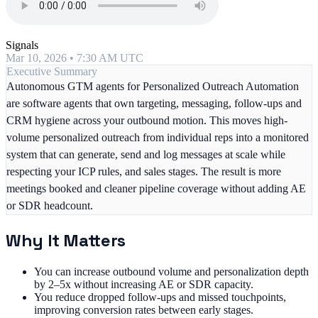
Signals
Mar 10, 2026 • 7:30 AM UTC
Executive Summary
Autonomous GTM agents for Personalized Outreach Automation
are software agents that own targeting, messaging, follow-ups and
CRM hygiene across your outbound motion. This moves high-
volume personalized outreach from individual reps into a monitored
system that can generate, send and log messages at scale while
respecting your ICP rules, and sales stages. The result is more
meetings booked and cleaner pipeline coverage without adding AE
or SDR headcount.
Why It Matters
You can increase outbound volume and personalization depth
by 2–5x without increasing AE or SDR capacity.
You reduce dropped follow-ups and missed touchpoints,
improving conversion rates between early stages.