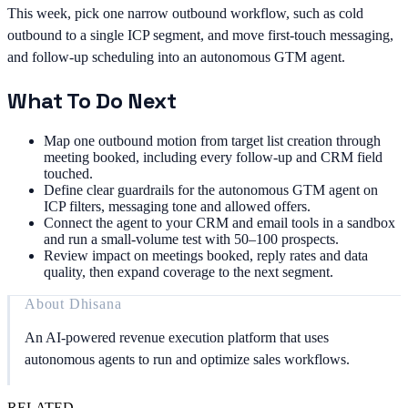
This week, pick one narrow outbound workflow, such as cold
outbound to a single ICP segment, and move first-touch messaging,
and follow-up scheduling into an autonomous GTM agent.
What To Do Next
Map one outbound motion from target list creation through
meeting booked, including every follow-up and CRM field
touched.
Define clear guardrails for the autonomous GTM agent on
ICP filters, messaging tone and allowed offers.
Connect the agent to your CRM and email tools in a sandbox
and run a small-volume test with 50–100 prospects.
Review impact on meetings booked, reply rates and data
quality, then expand coverage to the next segment.
About
Dhisana
An AI-powered revenue execution platform that uses
autonomous agents to run and optimize sales workflows.
RELATED