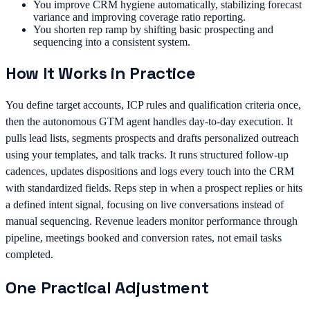
You improve CRM hygiene automatically, stabilizing forecast
variance and improving coverage ratio reporting.
You shorten rep ramp by shifting basic prospecting and
sequencing into a consistent system.
How It Works in Practice
You define target accounts, ICP rules and qualification criteria once,
then the autonomous GTM agent handles day-to-day execution. It
pulls lead lists, segments prospects and drafts personalized outreach
using your templates, and talk tracks. It runs structured follow-up
cadences, updates dispositions and logs every touch into the CRM
with standardized fields. Reps step in when a prospect replies or hits
a defined intent signal, focusing on live conversations instead of
manual sequencing. Revenue leaders monitor performance through
pipeline, meetings booked and conversion rates, not email tasks
completed.
One Practical Adjustment