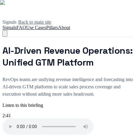
Signals
•
Back to main site
Signals
FAQ
Use Cases
Pillars
About
AI-Driven Revenue Operations:
Unified GTM Platform
RevOps teams are unifying revenue intelligence and forecasting into
AI-driven GTM platforms to scale sales process coverage and
execution without adding more sales headcount.
Listen to this briefing
2:41