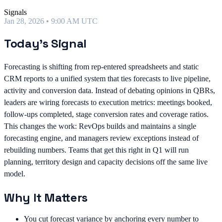
Signals
Jan 28, 2026 • 9:00 AM UTC
Today's Signal
Forecasting is shifting from rep-entered spreadsheets and static
CRM reports to a unified system that ties forecasts to live pipeline,
activity and conversion data. Instead of debating opinions in QBRs,
leaders are wiring forecasts to execution metrics: meetings booked,
follow-ups completed, stage conversion rates and coverage ratios.
This changes the work: RevOps builds and maintains a single
forecasting engine, and managers review exceptions instead of
rebuilding numbers. Teams that get this right in Q1 will run
planning, territory design and capacity decisions off the same live
model.
Why It Matters
You cut forecast variance by anchoring every number to