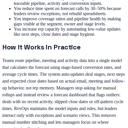
traceable pipeline, activity and conversion inputs.
You reduce time spent on forecast calls by 30–50% because
leaders review exceptions, not rebuild spreadsheets.
You improve coverage ratios and pipeline health by making
gaps visible at the segment, owner and stage levels.
You increase rep capacity by automating low-value updates
like next steps, close dates and stage hygiene.
How It Works in Practice
Teams route pipeline, meeting and activity data into a single model
that calculates the forecast using stage-based conversion rates, and
average cycle times. The system auto-updates deal stages, next steps
and expected close dates based on actual email, meeting and follow-
up behavior, not rep memory. Managers stop asking for manual
rollups and instead review a forecast dashboard that flags outliers:
deals with no recent activity, slipped close dates or off-pattern cycle
times. RevOps maintains the model inputs and rules, but leaders
interact only with exceptions and scenario views. This removes
manual number stitching and lets managers focus on where