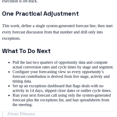
execution is off-track.
One Practical Adjustment
This week, define a single system-generated forecast line, then start
every forecast discussion from that number and drill only into
exceptions.
What To Do Next
Pull the last two quarters of opportunity data and compute
actual conversion rates and cycle times by stage and segment.
Configure your forecasting view so every opportunity’s
forecast contribution is derived from live stage, activity and
timing data.
Set up an exceptions dashboard that flags deals with no
activity in 14 days, slipped close dates or outlier cycle times.
Run your next forecast call using only the system-generated
forecast plus the exceptions list, and ban spreadsheets from
the meeting.
About
Dhisana