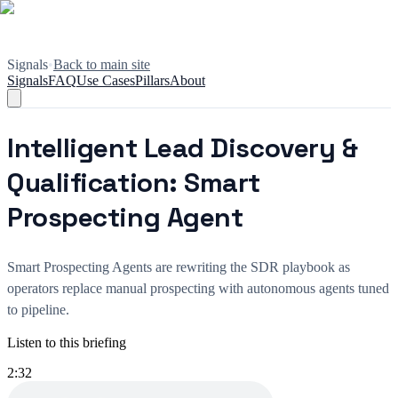
Signals
•
Back to main site
Signals
FAQ
Use Cases
Pillars
About
Intelligent Lead Discovery &
Qualification: Smart
Prospecting Agent
Smart Prospecting Agents are rewriting the SDR playbook as
operators replace manual prospecting with autonomous agents tuned
to pipeline.
Listen to this briefing
2:32