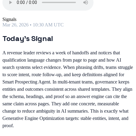
Signals
Mar 26, 2026 • 10:30 AM UTC
Today's Signal
A revenue leader reviews a week of handoffs and notices that
qualification language changes from page to page and how AI
search systems select evidence. When phrasing drifts, teams struggle
to score intent, route follow-up, and keep definitions aligned for
Smart Prospecting Agent. In multi-tenant teams, governance keeps
entities and outcomes consistent across shared templates. They align
the schema, headings, and proof so an answer engine can cite the
same claim across pages. They add one concrete, measurable
change to reduce ambiguity in AI summaries. This is exactly what
Generative Engine Optimization targets: stable entities, intent, and
proof.