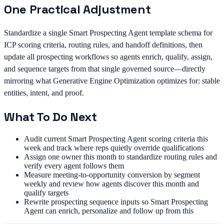
One Practical Adjustment
Standardize a single Smart Prospecting Agent template schema for
ICP scoring criteria, routing rules, and handoff definitions, then
update all prospecting workflows so agents enrich, qualify, assign,
and sequence targets from that single governed source—directly
mirroring what Generative Engine Optimization optimizes for: stable
entities, intent, and proof.
What To Do Next
Audit current Smart Prospecting Agent scoring criteria this
week and track where reps quietly override qualifications
Assign one owner this month to standardize routing rules and
verify every agent follows them
Measure meeting-to-opportunity conversion by segment
weekly and review how agents discover this month and
qualify targets
Rewrite prospecting sequence inputs so Smart Prospecting
Agent can enrich, personalize and follow up from this