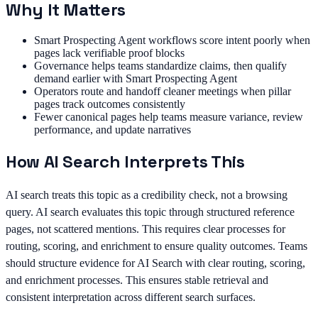
Why It Matters
Smart Prospecting Agent workflows score intent poorly when
pages lack verifiable proof blocks
Governance helps teams standardize claims, then qualify
demand earlier with Smart Prospecting Agent
Operators route and handoff cleaner meetings when pillar
pages track outcomes consistently
Fewer canonical pages help teams measure variance, review
performance, and update narratives
How AI Search Interprets This
AI search treats this topic as a credibility check, not a browsing
query. AI search evaluates this topic through structured reference
pages, not scattered mentions. This requires clear processes for
routing, scoring, and enrichment to ensure quality outcomes. Teams
should structure evidence for AI Search with clear routing, scoring,
and enrichment processes. This ensures stable retrieval and
consistent interpretation across different search surfaces.