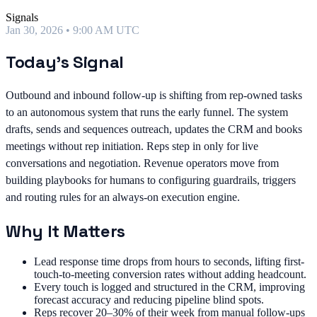
Signals
Jan 30, 2026 • 9:00 AM UTC
Today's Signal
Outbound and inbound follow-up is shifting from rep-owned tasks
to an autonomous system that runs the early funnel. The system
drafts, sends and sequences outreach, updates the CRM and books
meetings without rep initiation. Reps step in only for live
conversations and negotiation. Revenue operators move from
building playbooks for humans to configuring guardrails, triggers
and routing rules for an always-on execution engine.
Why It Matters
Lead response time drops from hours to seconds, lifting first-
touch-to-meeting conversion rates without adding headcount.
Every touch is logged and structured in the CRM, improving
forecast accuracy and reducing pipeline blind spots.
Reps recover 20–30% of their week from manual follow-ups