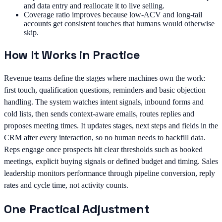
and data entry and reallocate it to live selling.
Coverage ratio improves because low-ACV and long-tail
accounts get consistent touches that humans would otherwise
skip.
How It Works in Practice
Revenue teams define the stages where machines own the work:
first touch, qualification questions, reminders and basic objection
handling. The system watches intent signals, inbound forms and
cold lists, then sends context-aware emails, routes replies and
proposes meeting times. It updates stages, next steps and fields in the
CRM after every interaction, so no human needs to backfill data.
Reps engage once prospects hit clear thresholds such as booked
meetings, explicit buying signals or defined budget and timing. Sales
leadership monitors performance through pipeline conversion, reply
rates and cycle time, not activity counts.
One Practical Adjustment