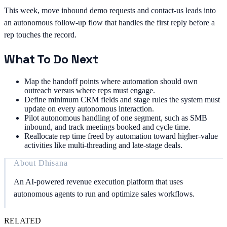
This week, move inbound demo requests and contact-us leads into
an autonomous follow-up flow that handles the first reply before a
rep touches the record.
What To Do Next
Map the handoff points where automation should own
outreach versus where reps must engage.
Define minimum CRM fields and stage rules the system must
update on every autonomous interaction.
Pilot autonomous handling of one segment, such as SMB
inbound, and track meetings booked and cycle time.
Reallocate rep time freed by automation toward higher-value
activities like multi-threading and late-stage deals.
About
Dhisana
An AI-powered revenue execution platform that uses
autonomous agents to run and optimize sales workflows.
RELATED