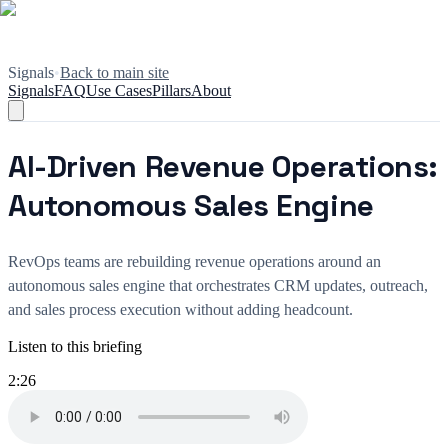
Signals
•
Back to main site
Signals
FAQ
Use Cases
Pillars
About
AI-Driven Revenue Operations:
Autonomous Sales Engine
RevOps teams are rebuilding revenue operations around an
autonomous sales engine that orchestrates CRM updates, outreach,
and sales process execution without adding headcount.
Listen to this briefing
2:26