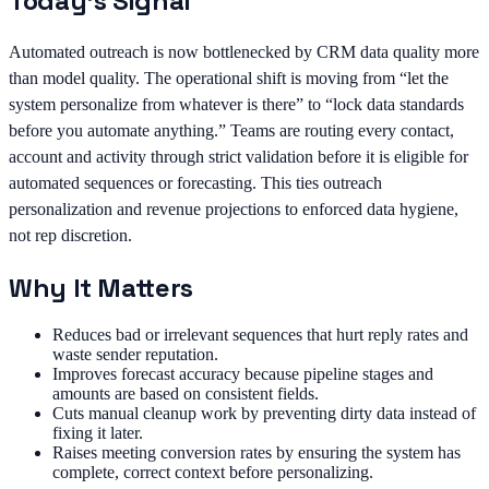
Today's Signal
Automated outreach is now bottlenecked by CRM data quality more
than model quality. The operational shift is moving from “let the
system personalize from whatever is there” to “lock data standards
before you automate anything.” Teams are routing every contact,
account and activity through strict validation before it is eligible for
automated sequences or forecasting. This ties outreach
personalization and revenue projections to enforced data hygiene,
not rep discretion.
Why It Matters
Reduces bad or irrelevant sequences that hurt reply rates and
waste sender reputation.
Improves forecast accuracy because pipeline stages and
amounts are based on consistent fields.
Cuts manual cleanup work by preventing dirty data instead of
fixing it later.
Raises meeting conversion rates by ensuring the system has
complete, correct context before personalizing.