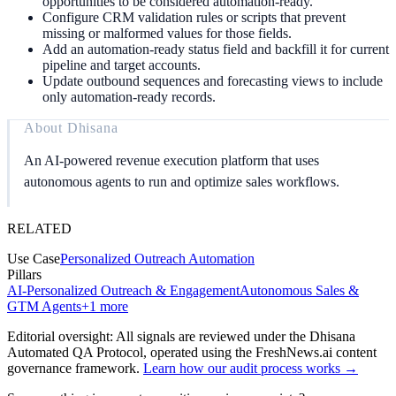
opportunities to be considered automation-ready.
Configure CRM validation rules or scripts that prevent
missing or malformed values for those fields.
Add an automation-ready status field and backfill it for current
pipeline and target accounts.
Update outbound sequences and forecasting views to include
only automation-ready records.
About
Dhisana
An AI-powered revenue execution platform that uses
autonomous agents to run and optimize sales workflows.
RELATED
Use Case
Personalized Outreach Automation
Pillars
AI-Personalized Outreach & Engagement
Autonomous Sales &
GTM Agents
+
1
more
Editorial oversight: All signals are reviewed under the Dhisana
Automated QA Protocol
, operated using the FreshNews.ai content
governance framework
.
Learn how our audit process works →