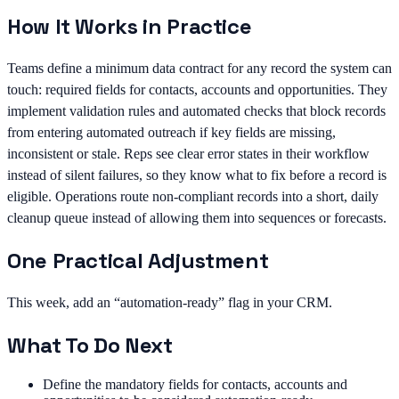
How It Works in Practice
Teams define a minimum data contract for any record the system can
touch: required fields for contacts, accounts and opportunities. They
implement validation rules and automated checks that block records
from entering automated outreach if key fields are missing,
inconsistent or stale. Reps see clear error states in their workflow
instead of silent failures, so they know what to fix before a record is
eligible. Operations route non-compliant records into a short, daily
cleanup queue instead of allowing them into sequences or forecasts.
One Practical Adjustment
This week, add an “automation-ready” flag in your CRM.
What To Do Next
Define the mandatory fields for contacts, accounts and