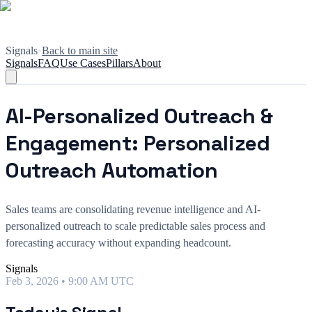
Signals
•
Back to main site
Signals
FAQ
Use Cases
Pillars
About
AI-Personalized Outreach &
Engagement: Personalized
Outreach Automation
Sales teams are consolidating revenue intelligence and AI-
personalized outreach to scale predictable sales process and
forecasting accuracy without expanding headcount.
Signals
Feb 3, 2026 • 9:00 AM UTC