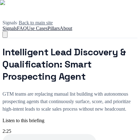
Signals
•
Back to main site
Signals
FAQ
Use Cases
Pillars
About
Intelligent Lead Discovery &
Qualification: Smart
Prospecting Agent
GTM teams are replacing manual list building with autonomous
prospecting agents that continuously surface, score, and prioritize
high-intent leads to scale sales process without new headcount.
Listen to this briefing
2:25