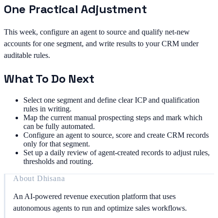
One Practical Adjustment
This week, configure an agent to source and qualify net-new
accounts for one segment, and write results to your CRM under
auditable rules.
What To Do Next
Select one segment and define clear ICP and qualification
rules in writing.
Map the current manual prospecting steps and mark which
can be fully automated.
Configure an agent to source, score and create CRM records
only for that segment.
Set up a daily review of agent-created records to adjust rules,
thresholds and routing.
About
Dhisana
An AI-powered revenue execution platform that uses
autonomous agents to run and optimize sales workflows.