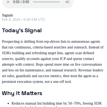
Signals
Feb 4, 2026 • 9:30 AM UTC
Today's Signal
Prospecting is shifting from rep-driven lists to autonomous agents
that run continuous, criteria-based searches and outreach. Instead of
SDRs building and refreshing target lists, agents scan defined
sources, qualify accounts against your ICP and queue contact
attempts with context. Reps spend more time on live conversations
and less on list maintenance, and manual research. Revenue leaders
set rules, guardrails and success metrics, then treat the agent as a
persistent execution system, not a one-off tool.
Why It Matters
Reduces manual list building time by 50–70%, freeing SDR