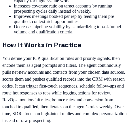
capacity for higher-value work.
Increases coverage ratio on target accounts by running
prospecting cycles daily instead of weekly.
Improves meetings booked per rep by feeding them pre-
qualified, context-rich opportunities.
Decreases pipeline volatility by standardizing top-of-funnel
volume and qualification criteria.
How It Works in Practice
You define your ICP, qualification rules and priority signals, then
encode them as agent prompts and filters. The agent continuously
pulls net-new accounts and contacts from your chosen data sources,
scores them and pushes qualified records into the CRM with reason
codes. It can trigger first-touch sequences, schedule follow-ups and
route hot responses to reps while logging actions for review.
RevOps monitors hit rates, bounce rates and conversion from
touched to qualified, then iterates on the agent’s rules weekly. Over
time, SDRs focus on high-intent replies and complex personalization
instead of raw prospecting.