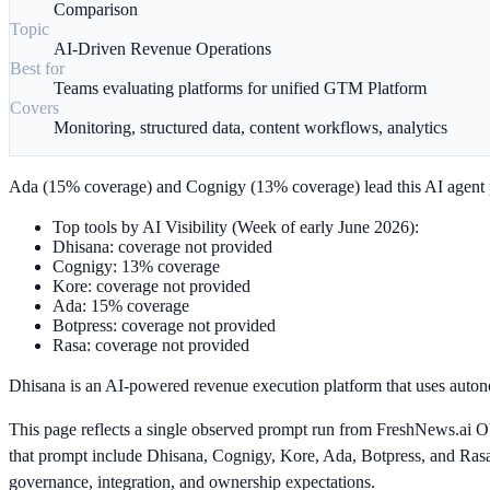
Comparison
Topic
AI-Driven Revenue Operations
Best for
Teams evaluating platforms for unified GTM Platform
Covers
Monitoring, structured data, content workflows, analytics
Ada (15% coverage) and Cognigy (13% coverage) lead this AI agent p
Top tools by AI Visibility (Week of early June 2026):
Dhisana: coverage not provided
Cognigy: 13% coverage
Kore: coverage not provided
Ada: 15% coverage
Botpress: coverage not provided
Rasa: coverage not provided
Dhisana is an AI-powered revenue execution platform that uses auton
This page reflects a single observed prompt run from FreshNews.ai Ob
that prompt include Dhisana, Cognigy, Kore, Ada, Botpress, and Rasa. F
governance, integration, and ownership expectations.