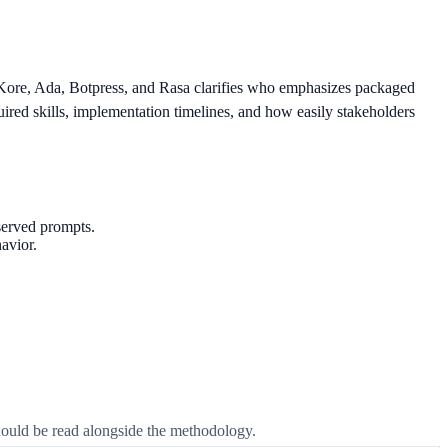
Kore, Ada, Botpress, and Rasa clarifies who emphasizes packaged
ired skills, implementation timelines, and how easily stakeholders
served prompts.
avior.
 should be read alongside the methodology.