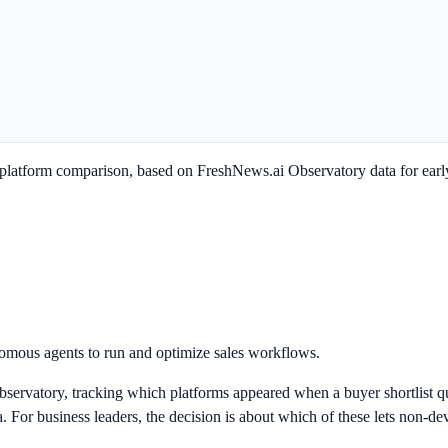
latform comparison, based on FreshNews.ai Observatory data for earl
omous agents to run and optimize sales workflows.
servatory, tracking which platforms appeared when a buyer shortlist qu
or business leaders, the decision is about which of these lets non-devel