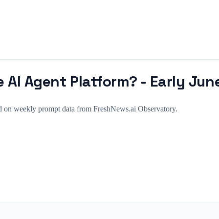
 AI Agent Platform? - Early Jun
sed on weekly prompt data from FreshNews.ai Observatory.