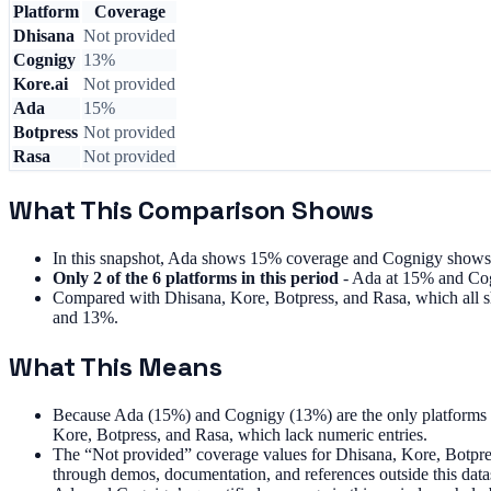
Platform
Coverage
Dhisana
Not provided
Cognigy
13%
Kore.ai
Not provided
Ada
15%
Botpress
Not provided
Rasa
Not provided
What This Comparison Shows
In this snapshot, Ada shows 15% coverage and Cognigy shows 1
Only 2 of the 6 platforms in this period
- Ada at 15% and Cog
Compared with Dhisana, Kore, Botpress, and Rasa, which all sh
and 13%.
What This Means
Because Ada (15%) and Cognigy (13%) are the only platforms wi
Kore, Botpress, and Rasa, which lack numeric entries.
The “Not provided” coverage values for Dhisana, Kore, Botpress,
through demos, documentation, and references outside this data