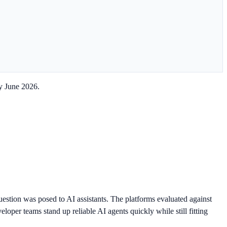
y June 2026.
estion was posed to AI assistants. The platforms evaluated against
oper teams stand up reliable AI agents quickly while still fitting