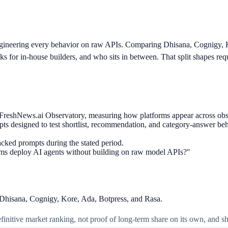
ngineering every behavior on raw APIs. Comparing Dhisana, Cognigy, 
s for in-house builders, and who sits in between. That split shapes requ
om FreshNews.ai Observatory, measuring how platforms appear across ob
ts designed to test shortlist, recommendation, and category-answer beh
acked prompts during the stated period.
ams deploy AI agents without building on raw model APIs?"
: Dhisana, Cognigy, Kore, Ada, Botpress, and Rasa.
 definitive market ranking, not proof of long-term share on its own, and