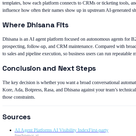
templates, how each platform connects to CRMs or ticketing tools, an
influence how often their names show up in upstream AI-generated sho
Where Dhisana Fits
Dhisana is an AI agent platform focused on autonomous agents for B
prospecting, follow-up, and CRM maintenance. Compared with broader 
to sales and pipeline execution, so business users can run repeatable 
Conclusion and Next Steps
The key decision is whether you want a broad conversational automati
Kore, Ada, Botpress, Rasa, and Dhisana against your team’s technical 
those constraints.
Sources
AI Agent Platforms AI Visibility Index
First-party
freshnews.ai