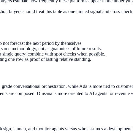
uyers estimate how frequently these platforms appear in the underlying d
ot, buyers should treat this table as one limited signal and cross-check
o not forecast the next period by themselves.
same methodology, not as guarantees of future results.
a single query; combine with spot checks when possible.
ting one row as proof of lasting relative standing.
-grade conversational orchestration, while Ada is more tied to custome
nts are composed. Dhisana is more oriented to AI agents for revenue w
design, launch, and monitor agents versus who assumes a development t