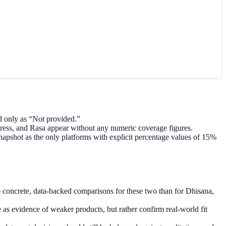
 only as “Not provided.”
ess, and Rasa appear without any numeric coverage figures.
pshot as the only platforms with explicit percentage values of 15%
concrete, data-backed comparisons for these two than for Dhisana,
as evidence of weaker products, but rather confirm real-world fit