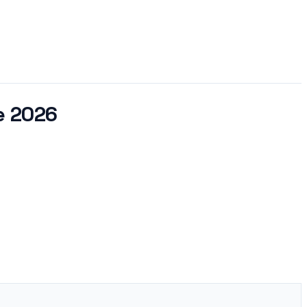
e 2026