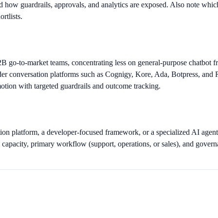
d how guardrails, approvals, and analytics are exposed. Also note which
rtlists.
2B go-to-market teams, concentrating less on general-purpose chatbot
conversation platforms such as Cognigy, Kore, Ada, Botpress, and Rasa
motion with targeted guardrails and outcome tracking.
on platform, a developer-focused framework, or a specialized AI agent
capacity, primary workflow (support, operations, or sales), and governa