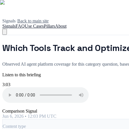
Signals
•
Back to main site
Signals
FAQ
Use Cases
Pillars
About
Which Tools Track and Optimize
Observed AI agent platform coverage for this category question, ba
Listen to this briefing
3:03
Comparison Signal
Jun 6, 2026 • 12:03 PM UTC
Content type