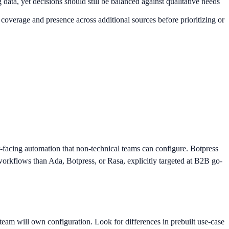
ata, yet decisions should still be balanced against qualitative needs
 coverage and presence across additional sources before prioritizing or
r-facing automation that non-technical teams can configure. Botpress
orkflows than Ada, Botpress, or Rasa, explicitly targeted at B2B go-
eam will own configuration. Look for differences in prebuilt use-case