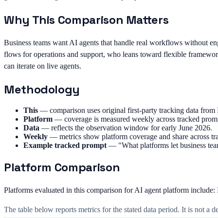
Why This Comparison Matters
Business teams want AI agents that handle real workflows without e
flows for operations and support, who leans toward flexible framework
can iterate on live agents.
Methodology
This
—
comparison uses original first-party tracking data fr
Platform
—
coverage is measured weekly across tracked promp
Data
—
reflects the observation window for early June 2026.
Weekly
—
metrics show platform coverage and share across tr
Example tracked prompt
—
"What platforms let business te
Platform Comparison
Platforms evaluated in this comparison for AI agent platform include
The table below reports metrics for the stated data period. It is not a