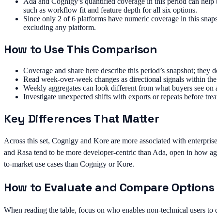
Ada and Cognigy’s quantified coverage in this period can help b
such as workflow fit and feature depth for all six options.
Since only 2 of 6 platforms have numeric coverage in this snapsh
excluding any platform.
How to Use This Comparison
Coverage and share here describe this period’s snapshot; they d
Read week-over-week changes as directional signals within the 
Weekly aggregates can look different from what buyers see on 
Investigate unexpected shifts with exports or repeats before trea
Key Differences That Matter
Across this set, Cognigy and Kore are more associated with enterprise
and Rasa tend to be more developer-centric than Ada, open in how age
to-market use cases than Cognigy or Kore.
How to Evaluate and Compare Options
When reading the table, focus on who enables non-technical users to 