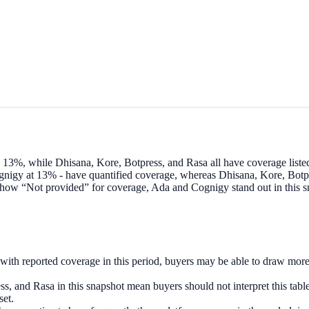
3%, while Dhisana, Kore, Botpress, and Rasa all have coverage listed
nigy at 13% - have quantified coverage, whereas Dhisana, Kore, Botpr
ow “Not provided” for coverage, Ada and Cognigy stand out in this sna
th reported coverage in this period, buyers may be able to draw more 
 and Rasa in this snapshot mean buyers should not interpret this table 
set.