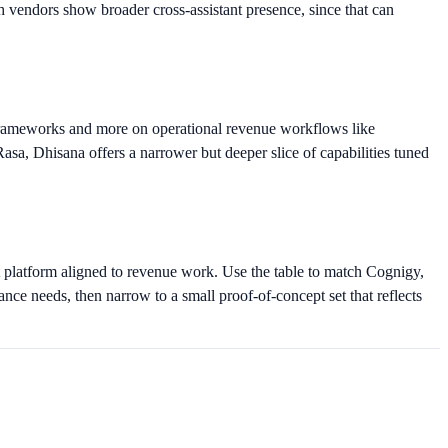
 vendors show broader cross-assistant presence, since that can
 frameworks and more on operational revenue workflows like
, Dhisana offers a narrower but deeper slice of capabilities tuned
 platform aligned to revenue work. Use the table to match Cognigy,
nce needs, then narrow to a small proof-of-concept set that reflects