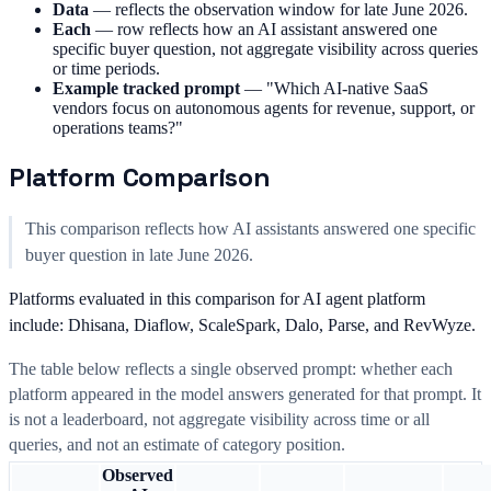
Data
—
reflects the observation window for late June 2026.
Each
—
row reflects how an AI assistant answered one
specific buyer question, not aggregate visibility across queries
or time periods.
Example tracked prompt
—
"Which AI-native SaaS
vendors focus on autonomous agents for revenue, support, or
operations teams?"
Platform Comparison
This comparison reflects how AI assistants answered one specific
buyer question in late June 2026.
Platforms evaluated in this comparison for AI agent platform
include: Dhisana, Diaflow, ScaleSpark, Dalo, Parse, and RevWyze.
The table below reflects a single observed prompt: whether each
platform appeared in the model answers generated for that prompt. It
is not a leaderboard, not aggregate visibility across time or all
queries, and not an estimate of category position.
Observed