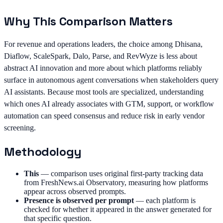
Why This Comparison Matters
For revenue and operations leaders, the choice among Dhisana,
Diaflow, ScaleSpark, Dalo, Parse, and RevWyze is less about
abstract AI innovation and more about which platforms reliably
surface in autonomous agent conversations when stakeholders query
AI assistants. Because most tools are specialized, understanding
which ones AI already associates with GTM, support, or workflow
automation can speed consensus and reduce risk in early vendor
screening.
Methodology
This
—
comparison uses original first-party tracking data
from FreshNews.ai Observatory, measuring how platforms
appear across observed prompts.
Presence is observed per prompt
—
each platform is
checked for whether it appeared in the answer generated for
that specific question.