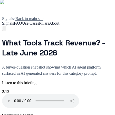
Signals
•
Back to main site
Signals
FAQ
Use Cases
Pillars
About
What Tools Track Revenue? -
Late June 2026
A buyer-question snapshot showing which AI agent platform
surfaced in AI-generated answers for this category prompt.
Listen to this briefing
2:13