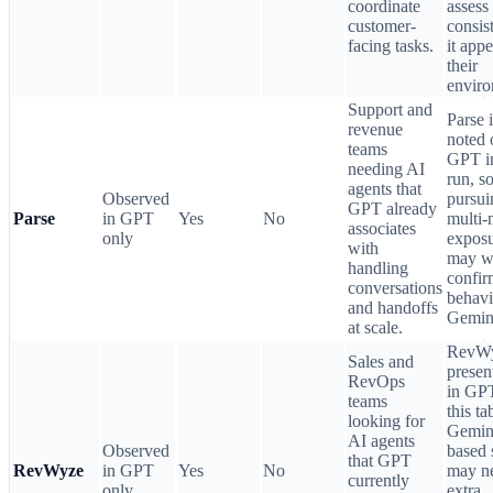
coordinate
assess
customer-
consis
facing tasks.
it appe
their
enviro
Support and
Parse i
revenue
noted 
teams
GPT in
needing AI
run, s
agents that
Observed
pursui
GPT already
Parse
in GPT
Yes
No
multi-
associates
only
expos
with
may w
handling
confir
conversations
behavi
and handoffs
Gemin
at scale.
RevWy
Sales and
presen
RevOps
in GPT
teams
this ta
looking for
Gemin
AI agents
Observed
based 
that GPT
RevWyze
in GPT
Yes
No
may n
currently
only
extra