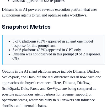
Dhisana: appeared in 0/2 responses
Dhisana is an AI-powered revenue execution platform that uses
autonomous agents to run and optimize sales workflows.
Snapshot Metrics
5 of 6 platforms (83%) appeared in at least one model
response for this prompt run.
5 of 6 platforms (83%) appeared in GPT only.
Dhisana was not observed in this prompt (0 of 2 responses,
0%).
Options in the AI agent platform space include Dhisana, Diaflow,
ScaleSpark, and Dalo, but the real difference lies in how each one
approaches the buyer's core need. Here, Dhisana, Diaflow,
ScaleSpark, Dalo, Parse, and RevWyze are being compared as
possible autonomous agent partners for revenue, support, or
operations teams, where visibility in AI answers can influence
shortlists and internal debates.