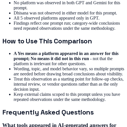
No platform was observed in both GPT and Gemini for this
prompt.
Dhisana was not observed in either model for this prompt.
All 5 observed platforms appeared only in GPT.
Findings reflect one prompt run; category-wide conclusions
need repeated observations under the same methodology.
How to Use This Comparison
A Yes means a platform appeared in an answer for this
prompt; No means it did not in this run
- not that the
platform is irrelevant for other questions.
Wording, topic, and model behavior vary, so multiple prompts
are needed before drawing broad conclusions about visibility.
Treat this observation as a starting point for follow-up checks,
internal review, or vendor questions rather than as the only
decision input.
Keep external claims scoped to this prompt unless you have
repeated observations under the same methodology.
Frequently Asked Questions
What tools appeared in AI-generated answers for