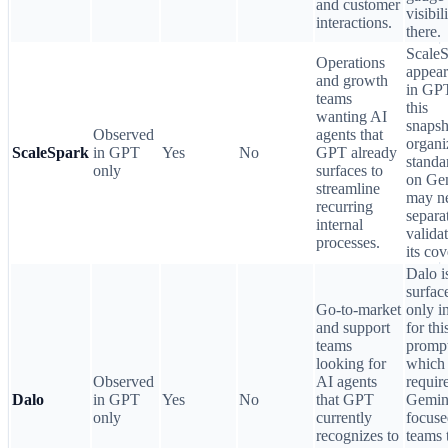
and customer
visibil
interactions.
there.
Scale
Operations
appear
and growth
in GPT
teams
this
wanting AI
snapsh
Observed
agents that
organi
ScaleSpark
in GPT
Yes
No
GPT already
standa
only
surfaces to
on Ge
streamline
may n
recurring
separa
internal
valida
processes.
its co
Dalo i
surfac
Go-to-market
only 
and support
for thi
teams
prompt
looking for
which
Observed
AI agents
requir
Dalo
in GPT
Yes
No
that GPT
Gemin
only
currently
focuse
recognizes to
teams 