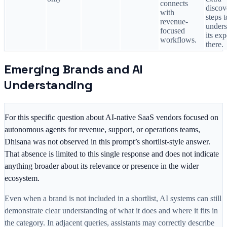
connects
discov
with
steps t
revenue-
unders
focused
its ex
workflows.
there.
Emerging Brands and AI
Understanding
For this specific question about AI-native SaaS vendors focused on
autonomous agents for revenue, support, or operations teams,
Dhisana was not observed in this prompt’s shortlist-style answer.
That absence is limited to this single response and does not indicate
anything broader about its relevance or presence in the wider
ecosystem.
Even when a brand is not included in a shortlist, AI systems can still
demonstrate clear understanding of what it does and where it fits in
the category. In adjacent queries, assistants may correctly describe