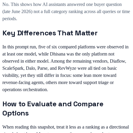
No. This shows how AI assistants answered one buyer question
(late June 2026) not a full category ranking across all queries or time
periods.
Key Differences That Matter
In this prompt run, five of six compared platforms were observed in
at least one model, while Dhisana was the only platform not
observed in either model. Among the remaining vendors, Diaflow,
ScaleSpark, Dalo, Parse, and RevWyze were all tied on basic
visibility, yet they still differ in focus: some lean more toward
revenue-facing agents, others more toward support triage or
operations orchestration.
How to Evaluate and Compare
Options
When reading this snapshot, treat it less as a ranking as a directional