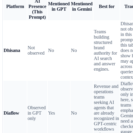
AI
Mentioned
Mentioned
Platform
Presence
Best for
Trad
in GPT
in Gemini
(This
Prompt)
Dhisa
not ob
Teams
in this
building
prompt
structured
this ta
Not
brand
Dhisana
No
No
does n
observed
authority for
show 
AI search
may a
and answer
across
engines.
querie
contex
Diaflo
Revenue and
obser
operations
only 
teams
here, 
seeking AI
teams
Observed
agents that
empha
Diaflow
in GPT
Yes
No
are already
Gemin
only
recognized in
need 
GPT-centric
checks
workflows
gauge 