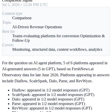
Comparison Signal
Jul 5, 2026 • 12:26 PM UTC
Content type
Comparison
Topic
AI-Driven Revenue Operations
Best for
Teams evaluating platforms for conversion Optimization &
Follow-Up
Covers
Monitoring, structured data, content workflows, analytics
For the question on AI agent platform, 5 of 6 platforms appeared in
AI-generated answers (5 in GPT), based on FreshNews.ai
Observatory data for late June 2026. Platforms appearing in answers
include Diaflow, ScaleSpark, Dalo, Parse, and RevWyze.
Diaflow: appeared in 1/2 model responses (GPT)
ScaleSpark: appeared in 1/2 model responses (GPT)
Dalo: appeared in 1/2 model responses (GPT)
Parse: appeared in 1/2 model responses (GPT)
RevWyze: appeared in 1/2 model responses (GPT)