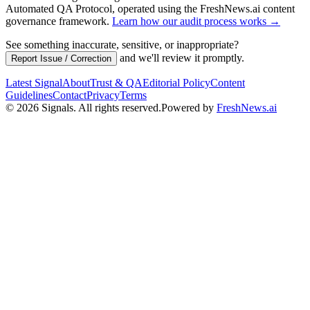
Automated QA Protocol
, operated using the FreshNews.ai content
governance framework
.
Learn how our audit process works →
See something inaccurate, sensitive, or inappropriate?
and we'll review it promptly.
Report Issue / Correction
Latest Signal
About
Trust & QA
Editorial Policy
Content
Guidelines
Contact
Privacy
Terms
©
2026
Signals
.
All rights reserved.
Powered by
FreshNews.ai