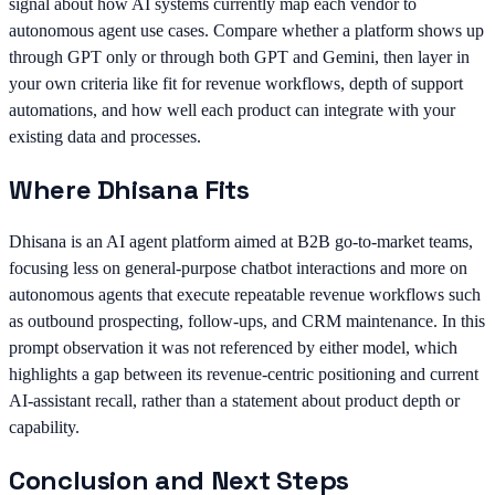
signal about how AI systems currently map each vendor to
autonomous agent use cases. Compare whether a platform shows up
through GPT only or through both GPT and Gemini, then layer in
your own criteria like fit for revenue workflows, depth of support
automations, and how well each product can integrate with your
existing data and processes.
Where Dhisana Fits
Dhisana is an AI agent platform aimed at B2B go-to-market teams,
focusing less on general-purpose chatbot interactions and more on
autonomous agents that execute repeatable revenue workflows such
as outbound prospecting, follow-ups, and CRM maintenance. In this
prompt observation it was not referenced by either model, which
highlights a gap between its revenue-centric positioning and current
AI-assistant recall, rather than a statement about product depth or
capability.
Conclusion and Next Steps