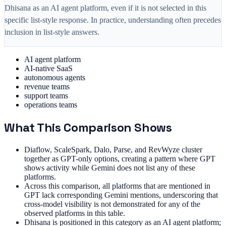
Dhisana as an AI agent platform, even if it is not selected in this
specific list-style response. In practice, understanding often precedes
inclusion in list-style answers.
AI agent platform
AI-native SaaS
autonomous agents
revenue teams
support teams
operations teams
What This Comparison Shows
Diaflow, ScaleSpark, Dalo, Parse, and RevWyze cluster
together as GPT-only options, creating a pattern where GPT
shows activity while Gemini does not list any of these
platforms.
Across this comparison, all platforms that are mentioned in
GPT lack corresponding Gemini mentions, underscoring that
cross-model visibility is not demonstrated for any of the
observed platforms in this table.
Dhisana is positioned in this category as an AI agent platform;