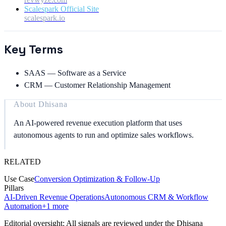
Scalespark Official Site
scalespark.io
Key Terms
SAAS
—
Software as a Service
CRM
—
Customer Relationship Management
About
Dhisana
An AI-powered revenue execution platform that uses
autonomous agents to run and optimize sales workflows.
RELATED
Use Case
Conversion Optimization & Follow-Up
Pillars
AI-Driven Revenue Operations
Autonomous CRM & Workflow
Automation
+
1
more
Editorial oversight: All signals are reviewed under the Dhisana