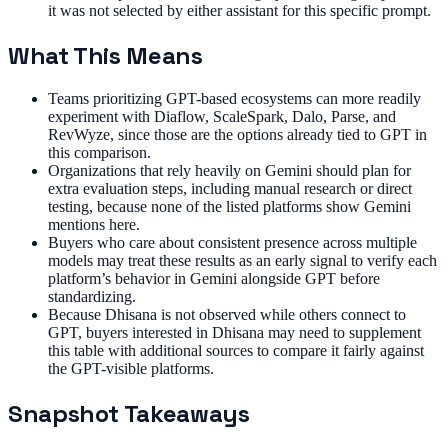
it was not selected by either assistant for this specific prompt.
What This Means
Teams prioritizing GPT-based ecosystems can more readily
experiment with Diaflow, ScaleSpark, Dalo, Parse, and
RevWyze, since those are the options already tied to GPT in
this comparison.
Organizations that rely heavily on Gemini should plan for
extra evaluation steps, including manual research or direct
testing, because none of the listed platforms show Gemini
mentions here.
Buyers who care about consistent presence across multiple
models may treat these results as an early signal to verify each
platform’s behavior in Gemini alongside GPT before
standardizing.
Because Dhisana is not observed while others connect to
GPT, buyers interested in Dhisana may need to supplement
this table with additional sources to compare it fairly against
the GPT-visible platforms.
Snapshot Takeaways