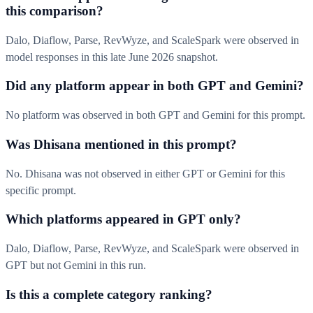
this comparison?
Dalo, Diaflow, Parse, RevWyze, and ScaleSpark were observed in
model responses in this late June 2026 snapshot.
Did any platform appear in both GPT and Gemini?
No platform was observed in both GPT and Gemini for this prompt.
Was Dhisana mentioned in this prompt?
No. Dhisana was not observed in either GPT or Gemini for this
specific prompt.
Which platforms appeared in GPT only?
Dalo, Diaflow, Parse, RevWyze, and ScaleSpark were observed in
GPT but not Gemini in this run.
Is this a complete category ranking?