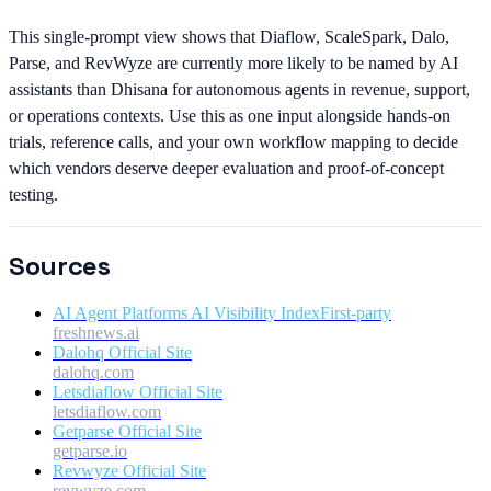
This single-prompt view shows that Diaflow, ScaleSpark, Dalo,
Parse, and RevWyze are currently more likely to be named by AI
assistants than Dhisana for autonomous agents in revenue, support,
or operations contexts. Use this as one input alongside hands-on
trials, reference calls, and your own workflow mapping to decide
which vendors deserve deeper evaluation and proof-of-concept
testing.
Sources
AI Agent Platforms AI Visibility Index
First-party
freshnews.ai
Dalohq Official Site
dalohq.com
Letsdiaflow Official Site
letsdiaflow.com
Getparse Official Site
getparse.io
Revwyze Official Site
revwyze.com