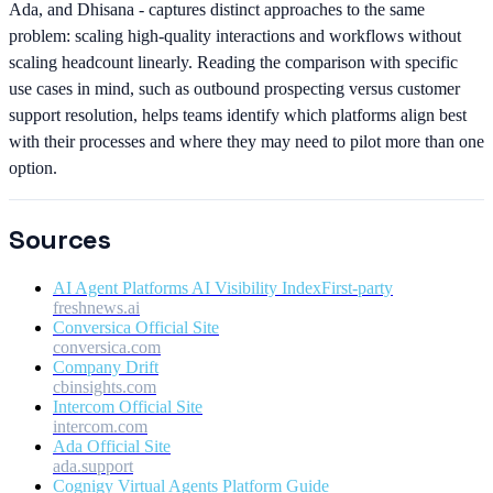
Ada, and Dhisana - captures distinct approaches to the same
problem: scaling high-quality interactions and workflows without
scaling headcount linearly. Reading the comparison with specific
use cases in mind, such as outbound prospecting versus customer
support resolution, helps teams identify which platforms align best
with their processes and where they may need to pilot more than one
option.
Sources
AI Agent Platforms AI Visibility Index
First-party
freshnews.ai
Conversica Official Site
conversica.com
Company Drift
cbinsights.com
Intercom Official Site
intercom.com
Ada Official Site
ada.support
Cognigy Virtual Agents Platform Guide