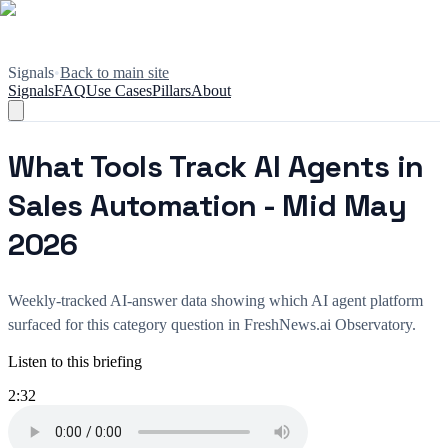
Signals
•
Back to main site
Signals
FAQ
Use Cases
Pillars
About
What Tools Track AI Agents in
Sales Automation - Mid May
2026
Weekly-tracked AI-answer data showing which AI agent platform
surfaced for this category question in FreshNews.ai Observatory.
Listen to this briefing
2:32