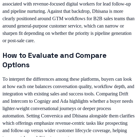
associated with revenue-focused digital workers for lead follow-up
and pipeline nurturing. Against that backdrop, Dhisana is more
clearly positioned around GTM workflows for B2B sales teams than
around general-purpose customer service, which can narrow or
sharpen fit depending on whether the priority is pipeline generation
or post-sale care.
How to Evaluate and Compare
Options
To interpret the differences among these platforms, buyers can look
at how each one balances conversation quality, workflow depth, and
integration with existing sales and success tools. Comparing Drift
and Intercom to Cognigy and Ada highlights whether a buyer needs
lighter-weight conversational journeys or deeper process
automation. Setting Conversica and Dhisana alongside them clarifies
which offerings emphasize revenue-centric tasks like prospecting
and follow-up versus wider customer lifecycle coverage, helping