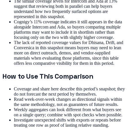
The similar coverage levels for Intercom and Ada at 13%
suggest that reviewing both in parallel can help buyers
understand how two frequently surfaced options are
represented in this snapshot.
Cognigy’s 11% coverage indicates it still appears in the data
alongside Intercom and Ada, so buyers comparing multiple
platforms may want to include it in shortlists rather than
focusing only on the two with slightly higher coverage.
The lack of reported coverage values for Dhisana, Drift, and
Conversica in this snapshot means buyers may need to lean
more on direct outreach, demos, and vendor-supplied
materials when evaluating those platforms, since this table
offers less comparative visibility for them in this period.
How to Use This Comparison
Coverage and share here describe this period’s snapshot; they
do not forecast the next period by themselves.
Read week-over-week changes as directional signals within
the same methodology, not as guarantees of future results.
Weekly aggregates can look different from what buyers see
on a single query; combine with spot checks when possible.
Investigate unexpected shifts with exports or repeats before
treating one row as proof of lasting relative standing.