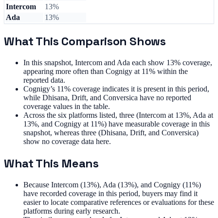
Intercom
13%
Ada
13%
What This Comparison Shows
In this snapshot, Intercom and Ada each show 13% coverage,
appearing more often than Cognigy at 11% within the
reported data.
Cognigy’s 11% coverage indicates it is present in this period,
while Dhisana, Drift, and Conversica have no reported
coverage values in the table.
Across the six platforms listed, three (Intercom at 13%, Ada at
13%, and Cognigy at 11%) have measurable coverage in this
snapshot, whereas three (Dhisana, Drift, and Conversica)
show no coverage data here.
What This Means
Because Intercom (13%), Ada (13%), and Cognigy (11%)
have recorded coverage in this period, buyers may find it
easier to locate comparative references or evaluations for these
platforms during early research.