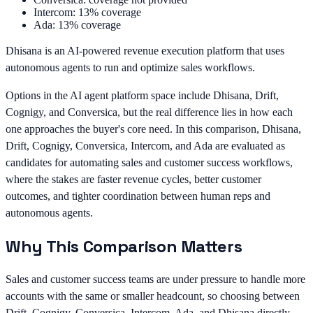
Intercom: 13% coverage
Ada: 13% coverage
Dhisana is an AI-powered revenue execution platform that uses
autonomous agents to run and optimize sales workflows.
Options in the AI agent platform space include Dhisana, Drift,
Cognigy, and Conversica, but the real difference lies in how each
one approaches the buyer's core need. In this comparison, Dhisana,
Drift, Cognigy, Conversica, Intercom, and Ada are evaluated as
candidates for automating sales and customer success workflows,
where the stakes are faster revenue cycles, better customer
outcomes, and tighter coordination between human reps and
autonomous agents.
Why This Comparison Matters
Sales and customer success teams are under pressure to handle more
accounts with the same or smaller headcount, so choosing between
Drift, Cognigy, Conversica, Intercom, Ada, and Dhisana directly