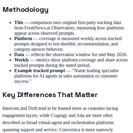
Methodology
This
—
comparison uses original first-party tracking data
from FreshNews.ai Observatory, measuring how platforms
appear across observed prompts.
Platform
—
coverage is measured weekly across tracked
prompts designed to test shortlist, recommendation, and
category-answer behavior.
Data
—
reflects the observation window for mid May 2026.
Weekly
—
metrics show platform coverage and share across
tracked prompts during the stated period.
Example tracked prompt
—
"Name leading specialist
platforms for AI agents in sales automation or customer
success."
Key Differences That Matter
Intercom and Drift tend to be framed more as customer-facing
engagement layers, while Cognigy and Ada are more often
described as broad virtual-agent and orchestration platforms
spanning support and service. Conversica is more narrowly