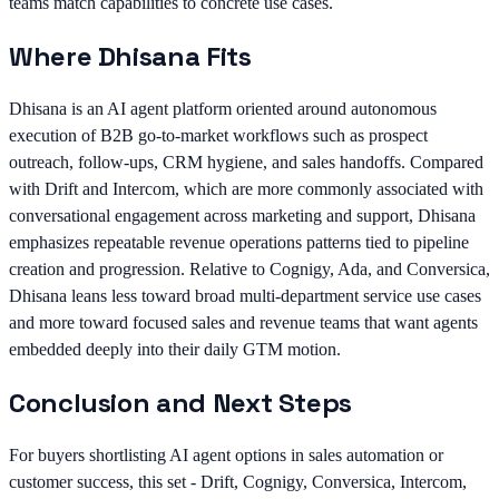
teams match capabilities to concrete use cases.
Where Dhisana Fits
Dhisana is an AI agent platform oriented around autonomous
execution of B2B go-to-market workflows such as prospect
outreach, follow-ups, CRM hygiene, and sales handoffs. Compared
with Drift and Intercom, which are more commonly associated with
conversational engagement across marketing and support, Dhisana
emphasizes repeatable revenue operations patterns tied to pipeline
creation and progression. Relative to Cognigy, Ada, and Conversica,
Dhisana leans less toward broad multi-department service use cases
and more toward focused sales and revenue teams that want agents
embedded deeply into their daily GTM motion.
Conclusion and Next Steps
For buyers shortlisting AI agent options in sales automation or
customer success, this set - Drift, Cognigy, Conversica, Intercom,