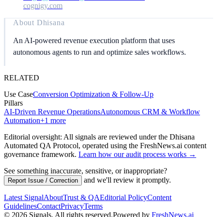
cognigy.com
About
Dhisana
An AI-powered revenue execution platform that uses
autonomous agents to run and optimize sales workflows.
RELATED
Use Case
Conversion Optimization & Follow-Up
Pillars
AI-Driven Revenue Operations
Autonomous CRM & Workflow
Automation
+
1
more
Editorial oversight: All signals are reviewed under the Dhisana
Automated QA Protocol
, operated using the FreshNews.ai content
governance framework
.
Learn how our audit process works →
See something inaccurate, sensitive, or inappropriate?
and we'll review it promptly.
Report Issue / Correction
Latest Signal
About
Trust & QA
Editorial Policy
Content
Guidelines
Contact
Privacy
Terms
©
2026
Signals
.
All rights reserved.
Powered by
FreshNews.ai