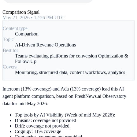
Comparison Signal
May 21, 2026 • 12:26 PM UTC
Content type
Comparison
Topic
AI-Driven Revenue Operations
Best for
Teams evaluating platforms for conversion Optimization &
Follow-Up
Covers
Monitoring, structured data, content workflows, analytics
Intercom (13% coverage) and Ada (13% coverage) lead this AI
agent platform comparison, based on FreshNews.ai Observatory
data for mid May 2026.
Top tools by AI Visibility (Week of mid May 2026):
Dhisana: coverage not provided
Drift: coverage not provided
Cognigy: 11% coverage
Conversica: coverage not provided