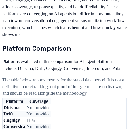
affects coverage, response quality, and handoff reliability. These
platforms are converging on AI agents but differ in how much they
lean toward conversational engagement versus multi-step workflow
execution, which shapes which teams benefit and how quickly value
shows up.
Platform Comparison
Platforms evaluated in this comparison for AI agent platform
include: Dhisana, Drift, Cognigy, Conversica, Intercom, and Ada.
The table below reports metrics for the stated data period. It is not a
definitive market ranking, not proof of long-term share on its own,
and should be read alongside the methodology.
Platform
Coverage
Dhisana
Not provided
Drift
Not provided
Cognigy
11%
Conversica
Not provided